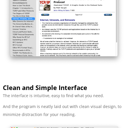
Clean and Simple Interface
The interface is intuitive, easy to find what you need.
And the program is neatly laid out with clean visual design, to
minimize distraction for your reading.