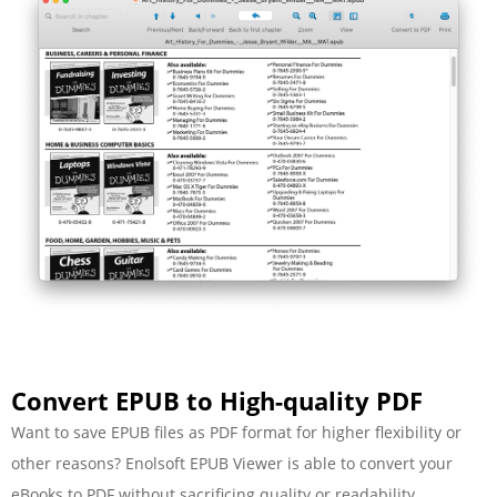
Convert EPUB to High-quality PDF
Want to save EPUB files as PDF format for higher flexibility or
other reasons? Enolsoft EPUB Viewer is able to convert your
eBooks to PDF without sacrificing quality or readability.