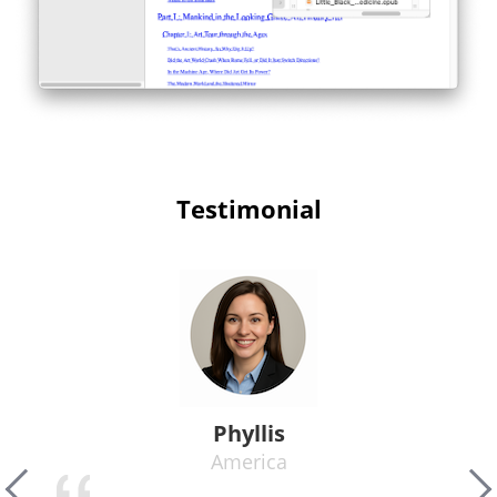
Testimonial
Phyllis
America