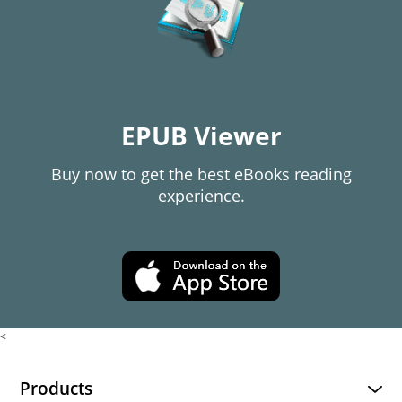
EPUB Viewer
Buy now to get the best eBooks reading
experience.
<
Products