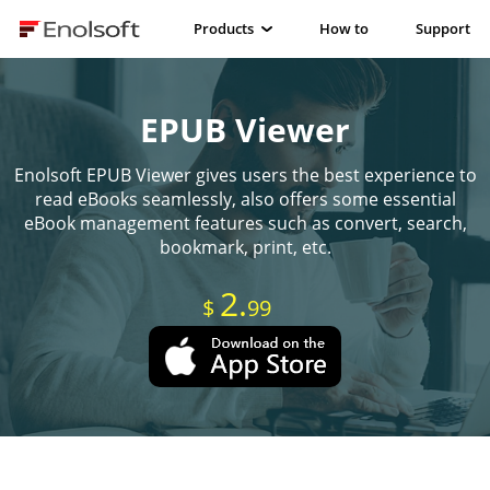
Products
How to
Support
EPUB Viewer
Enolsoft EPUB Viewer gives users the best experience to
read eBooks seamlessly, also offers some essential
eBook management features such as convert, search,
bookmark, print, etc.
2.
$
99