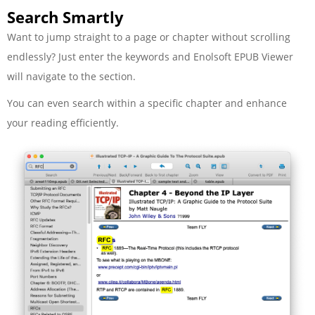
Search Smartly
Want to jump straight to a page or chapter without scrolling
endlessly? Just enter the keywords and Enolsoft EPUB Viewer
will navigate to the section.
You can even search within a specific chapter and enhance
your reading efficiently.