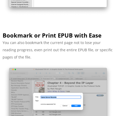
Bookmark or Print EPUB with Ease
You can also bookmark the current page not to lose your
reading progress, even print out the entire EPUB file, or specific
pages of the file.