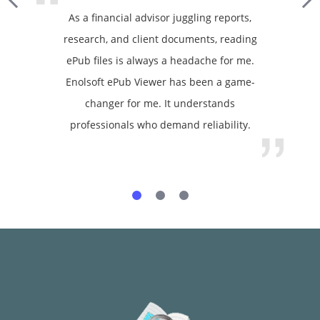
As a financial advisor juggling reports,
research, and client documents, reading
ePub files is always a headache for me.
Enolsoft ePub Viewer has been a game-
changer for me. It understands
professionals who demand reliability.