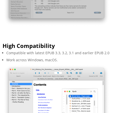
High Compatibility
Compatible with latest EPUB 3.3, 3.2, 3.1 and earlier EPUB 2.0
Work across Windows, macOS.