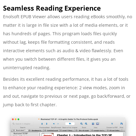
Seamless Reading Experience
Enolsoft EPUB Viewer allows users reading eBooks smoothly, no
matter it is large in file size with a lot of media elements, or it
has hundreds of pages. This program loads files quickly
without lag, keeps file formatting consistent, and reads
interactive elements such as audio & video flawlessly. Even
when you switch between different files, it gives you an
uninterrupted reading.
Besides its excellent reading performance, it has a lot of tools
to enhance your reading experience: 2 view modes, zoom in
and out, navigate to previous or next page, go back/forward, or
jump back to first chapter.