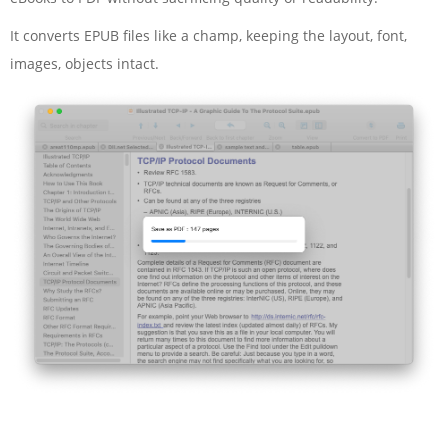
It converts EPUB files like a champ, keeping the layout, font,
images, objects intact.