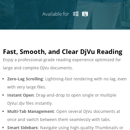
Available for
Fast, Smooth, and Clear DjVu Reading
Enjoy a professional‑grade reading experience optimized for
large and complex DjVu documents.
Zero-Lag Scrolling
: Lightning-fast rendering with no lag, even
with very large files.
Instant Open
: Drag-and-drop to open single or multiple
DjVu/.djv files instantly.
Multi-Tab Management
: Open several DjVu documents at
once and switch between them seamlessly with tabs.
Smart Sidebars
: Navigate using high-quality Thumbnails or