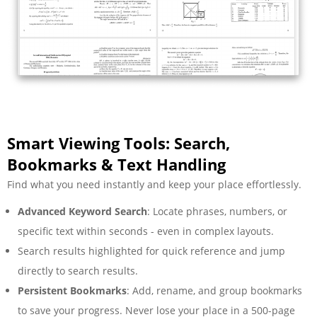
Smart Viewing Tools: Search,
Bookmarks & Text Handling
Find what you need instantly and keep your place effortlessly.
Advanced Keyword Search
: Locate phrases, numbers, or
specific text within seconds - even in complex layouts.
Search results highlighted for quick reference and jump
directly to search results.
Persistent Bookmarks
: Add, rename, and group bookmarks
to save your progress. Never lose your place in a 500-page