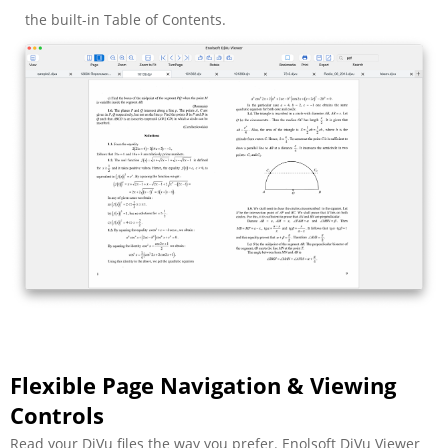
the built-in Table of Contents.
Flexible Page Navigation & Viewing
Controls
Read your DjVu files the way you prefer. Enolsoft DjVu Viewer