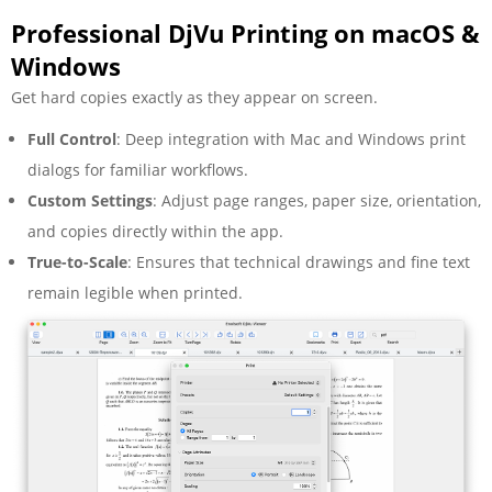
Professional DjVu Printing on macOS &
Windows
Get hard copies exactly as they appear on screen.
Full Control
: Deep integration with Mac and Windows print
dialogs for familiar workflows.
Custom Settings
: Adjust page ranges, paper size, orientation,
and copies directly within the app.
True-to-Scale
: Ensures that technical drawings and fine text
remain legible when printed.