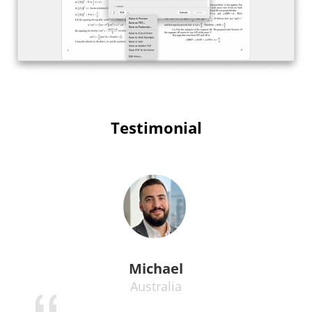
Testimonial
Michael
Australia