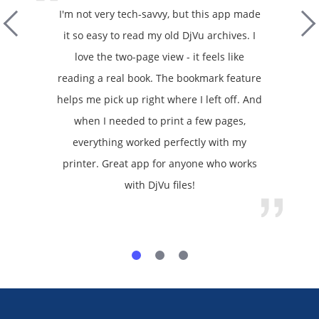
I'm not very tech-savvy, but this app made
it so easy to read my old DjVu archives. I
love the two-page view - it feels like
reading a real book. The bookmark feature
helps me pick up right where I left off. And
when I needed to print a few pages,
everything worked perfectly with my
printer. Great app for anyone who works
with DjVu files!