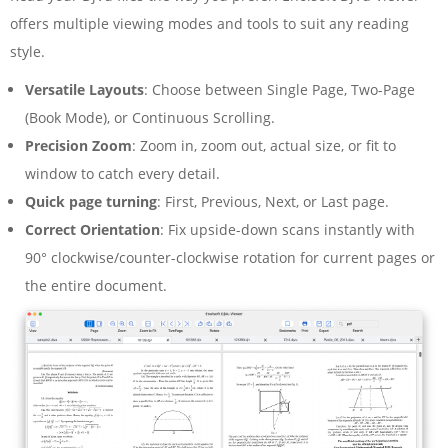
offers multiple viewing modes and tools to suit any reading
style.
Versatile Layouts
: Choose between Single Page, Two-Page
(Book Mode), or Continuous Scrolling.
Precision Zoom
: Zoom in, zoom out, actual size, or fit to
window to catch every detail.
Quick page turning
: First, Previous, Next, or Last page.
Correct Orientation
: Fix upside-down scans instantly with
90° clockwise/counter-clockwise rotation for current pages or
the entire document.