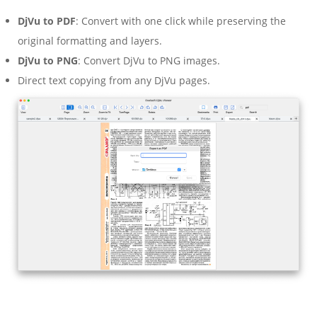
DjVu to PDF
: Convert with one click while preserving the
original formatting and layers.
DjVu to PNG
: Convert DjVu to PNG images.
Direct text copying from any DjVu pages.