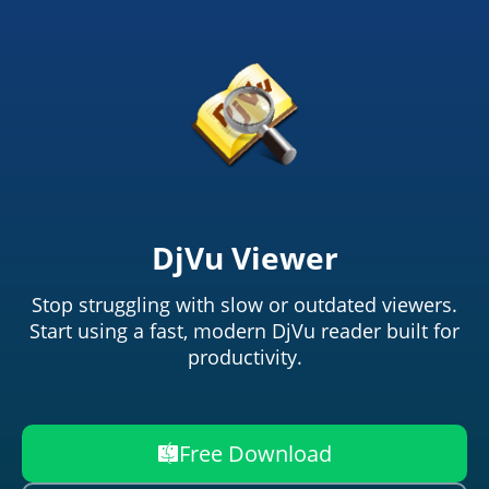
DjVu Viewer
Stop struggling with slow or outdated viewers.
Start using a fast, modern DjVu reader built for
productivity.
Free Download