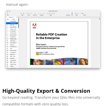
manual again.
High‑Quality Export & Conversion
Go beyond reading. Transform your DjVu files into universally
compatible formats with zero quality loss.