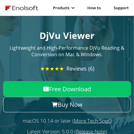
Products
How to
Support
DjVu Viewer
Lightweight and High-Performance DjVu Reading &
Conversion on Mac & Windows.
★★★★★
Reviews (6)
Free Download
Buy Now
macOS 10.14 or later (
More Tech Spec
)
Latest Version: 5.0.0 (
Release Note
)