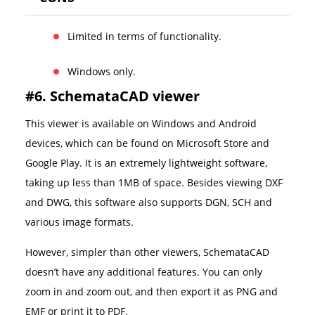
Limited in terms of functionality.
Windows only.
#6. SchemataCAD viewer
This viewer is available on Windows and Android
devices, which can be found on Microsoft Store and
Google Play. It is an extremely lightweight software,
taking up less than 1MB of space. Besides viewing DXF
and DWG, this software also supports DGN, SCH and
various image formats.
However, simpler than other viewers, SchemataCAD
doesn’t have any additional features. You can only
zoom in and zoom out, and then export it as PNG and
EMF or print it to PDF.