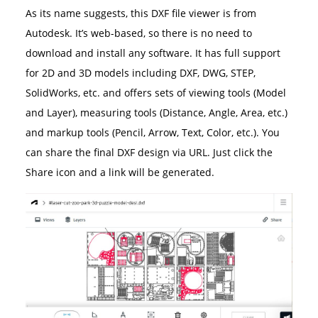
As its name suggests, this DXF file viewer is from
Autodesk. It’s web-based, so there is no need to
download and install any software. It has full support
for 2D and 3D models including DXF, DWG, STEP,
SolidWorks, etc. and offers sets of viewing tools (Model
and Layer), measuring tools (Distance, Angle, Area, etc.)
and markup tools (Pencil, Arrow, Text, Color, etc.). You
can share the final DXF design via URL. Just click the
Share icon and a link will be generated.