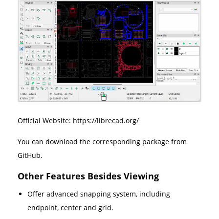
Official Website: https://librecad.org/
You can download the corresponding package from
GitHub.
Other Features Besides Viewing
Offer advanced snapping system, including
endpoint, center and grid.