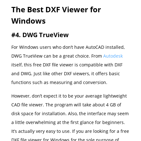
The Best DXF Viewer for
Windows
#4. DWG TrueView
For Windows users who don’t have AutoCAD installed,
DWG TrueView can be a great choice. From
Autodesk
itself, this free DXF file viewer is compatible with DXF
and DWG. Just like other DXF viewers, it offers basic
functions such as measuring and conversion.
However, don’t expect it to be your average lightweight
CAD file viewer. The program will take about 4 GB of
disk space for installation. Also, the interface may seem
a little overwhelming at the first glance for beginners.
It’s actually very easy to use. If you are looking for a free
DXF file viewer for Windows for the sole purpose of