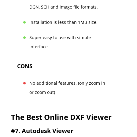
DGN, SCH and image file formats.
Installation is less than 1MB size.
Super easy to use with simple
interface.
CONS
No additional features. (only zoom in
or zoom out)
The Best Online DXF Viewer
#7. Autodesk Viewer