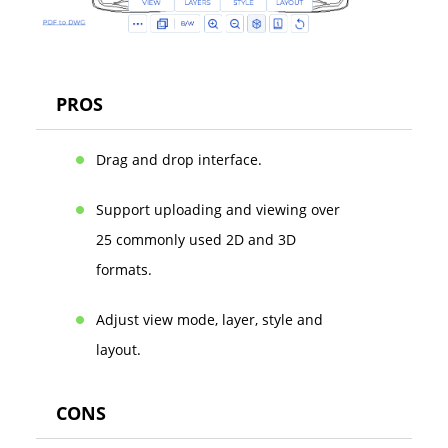
PROS
Drag and drop interface.
Support uploading and viewing over
25 commonly used 2D and 3D
formats.
Adjust view mode, layer, style and
layout.
CONS