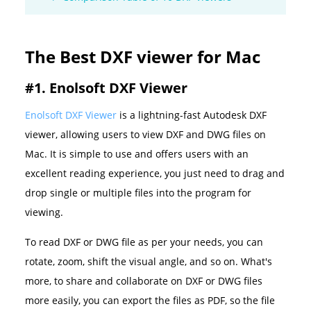
The Best DXF viewer for Mac
#1. Enolsoft DXF Viewer
Enolsoft DXF Viewer
is a lightning-fast Autodesk DXF
viewer, allowing users to view DXF and DWG files on
Mac. It is simple to use and offers users with an
excellent reading experience, you just need to drag and
drop single or multiple files into the program for
viewing.
To read DXF or DWG file as per your needs, you can
rotate, zoom, shift the visual angle, and so on. What's
more, to share and collaborate on DXF or DWG files
more easily, you can export the files as PDF, so the file