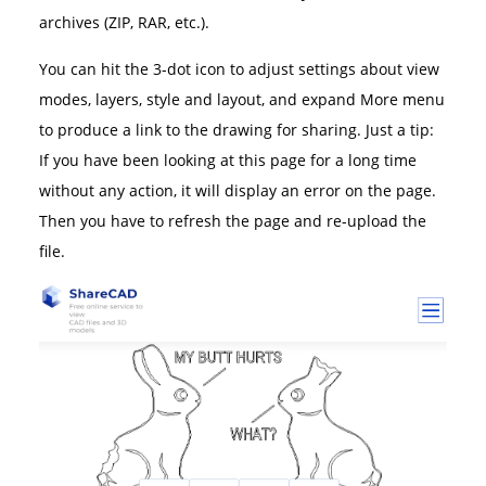
archives (ZIP, RAR, etc.).
You can hit the 3-dot icon to adjust settings about view
modes, layers, style and layout, and expand More menu
to produce a link to the drawing for sharing. Just a tip:
If you have been looking at this page for a long time
without any action, it will display an error on the page.
Then you have to refresh the page and re-upload the
file.