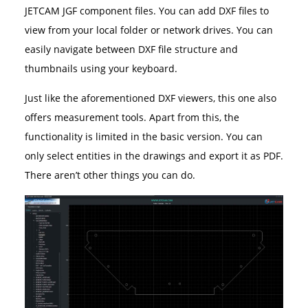
JETCAM JGF component files. You can add DXF files to
view from your local folder or network drives. You can
easily navigate between DXF file structure and
thumbnails using your keyboard.
Just like the aforementioned DXF viewers, this one also
offers measurement tools. Apart from this, the
functionality is limited in the basic version. You can
only select entities in the drawings and export it as PDF.
There aren’t other things you can do.