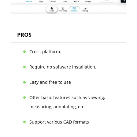
PROS
Cross-platform.
Require no software installation.
Easy and free to use
Offer basic features such as viewing,
measuring, annotating, etc.
Support various CAD formats