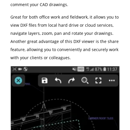
comment your CAD drawings.
Great for both office work and fieldwork, it allows you to
view DXF files from local hard drive or cloud services,
navigate layers, zoom, pan and rotate your drawings.
Another great advantage of this DXF viewer is the share
feature, allowing you to conveniently and securely work
with your clients or colleagues.