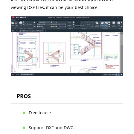
viewing DXF files, it can be your best choice.
PROS
Free to use.
Support DXF and DWG.