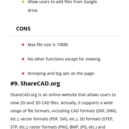
Allow users to add files from Google
drive.
CONS
Max file size is 10MB.
No other functions except for viewing.
Annoying and big ads on the page.
#9. ShareCAD.org
ShareCAD.org is an online website that allows users to
view 2D and 3D CAD files. Actually, it supports a wide
range of file formats, including CAD formats (DXF, DWG,
etc.), vector formats (PDF, SVG, etc.), 3D formats (STEP,
STP, etc.), raster formats (PNG, BMP, JPG, etc.) and