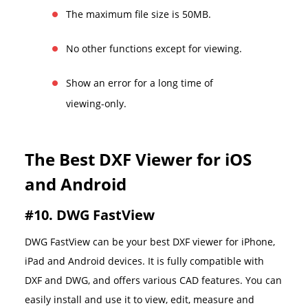
The maximum file size is 50MB.
No other functions except for viewing.
Show an error for a long time of
viewing-only.
The Best DXF Viewer for iOS
and Android
#10. DWG FastView
DWG FastView can be your best DXF viewer for iPhone,
iPad and Android devices. It is fully compatible with
DXF and DWG, and offers various CAD features. You can
easily install and use it to view, edit, measure and