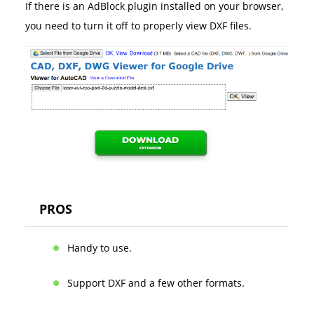
If there is an AdBlock plugin installed on your browser,
you need to turn it off to properly view DXF files.
PROS
Handy to use.
Support DXF and a few other formats.