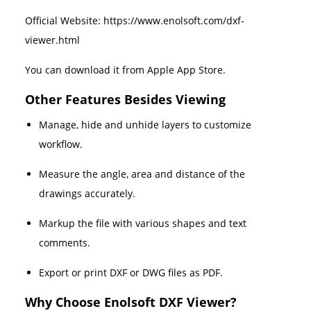
Official Website: https://www.enolsoft.com/dxf-
viewer.html
You can download it from Apple App Store.
Other Features Besides Viewing
Manage, hide and unhide layers to customize
workflow.
Measure the angle, area and distance of the
drawings accurately.
Markup the file with various shapes and text
comments.
Export or print DXF or DWG files as PDF.
Why Choose Enolsoft DXF Viewer?