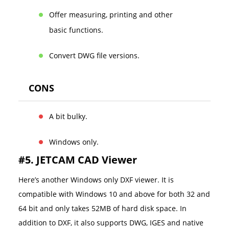
Offer measuring, printing and other
basic functions.
Convert DWG file versions.
CONS
A bit bulky.
Windows only.
#5. JETCAM CAD Viewer
Here’s another Windows only DXF viewer. It is
compatible with Windows 10 and above for both 32 and
64 bit and only takes 52MB of hard disk space. In
addition to DXF, it also supports DWG, IGES and native