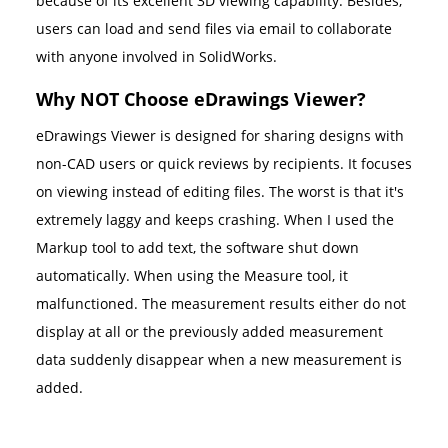
because of its excellent 3D viewing capability. Besides,
users can load and send files via email to collaborate
with anyone involved in SolidWorks.
Why NOT Choose eDrawings Viewer?
eDrawings Viewer is designed for sharing designs with
non-CAD users or quick reviews by recipients. It focuses
on viewing instead of editing files. The worst is that it's
extremely laggy and keeps crashing. When I used the
Markup tool to add text, the software shut down
automatically. When using the Measure tool, it
malfunctioned. The measurement results either do not
display at all or the previously added measurement
data suddenly disappear when a new measurement is
added.