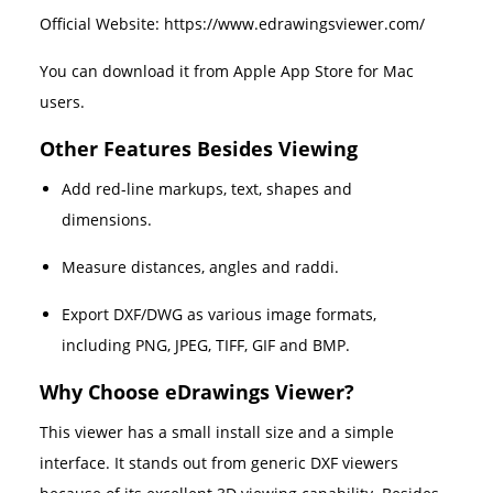
Official Website: https://www.edrawingsviewer.com/
You can download it from Apple App Store for Mac
users.
Other Features Besides Viewing
Add red-line markups, text, shapes and
dimensions.
Measure distances, angles and raddi.
Export DXF/DWG as various image formats,
including PNG, JPEG, TIFF, GIF and BMP.
Why Choose eDrawings Viewer?
This viewer has a small install size and a simple
interface. It stands out from generic DXF viewers