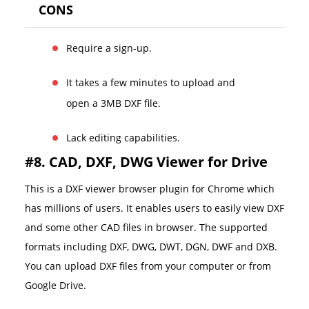
CONS
Require a sign-up.
It takes a few minutes to upload and
open a 3MB DXF file.
Lack editing capabilities.
#8. CAD, DXF, DWG Viewer for Drive
This is a DXF viewer browser plugin for Chrome which
has millions of users. It enables users to easily view DXF
and some other CAD files in browser. The supported
formats including DXF, DWG, DWT, DGN, DWF and DXB.
You can upload DXF files from your computer or from
Google Drive.