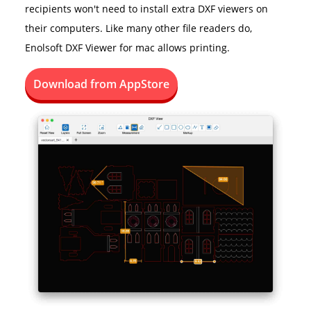
recipients won't need to install extra DXF viewers on
their computers. Like many other file readers do,
Enolsoft DXF Viewer for mac allows printing.
Download from AppStore