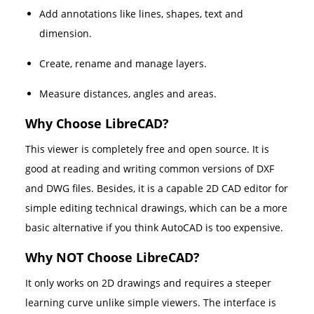
Add annotations like lines, shapes, text and
dimension.
Create, rename and manage layers.
Measure distances, angles and areas.
Why Choose LibreCAD?
This viewer is completely free and open source. It is
good at reading and writing common versions of DXF
and DWG files. Besides, it is a capable 2D CAD editor for
simple editing technical drawings, which can be a more
basic alternative if you think AutoCAD is too expensive.
Why NOT Choose LibreCAD?
It only works on 2D drawings and requires a steeper
learning curve unlike simple viewers. The interface is