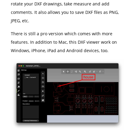
rotate your DXF drawings, take measure and add
comments. It also allows you to save DXF files as PNG,
JPEG, etc.
There is still a pro version which comes with more
features. In addition to Mac, this DXF viewer work on
Windows, iPhone, iPad and Android devices, too.