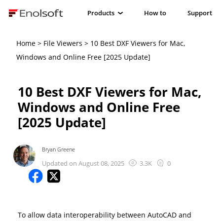
Products
How to
Support
Home
>
File Viewers
> 10 Best DXF Viewers for Mac,
Windows and Online Free [2025 Update]
10 Best DXF Viewers for Mac,
Windows and Online Free
[2025 Update]
Bryan Greene
Updated on August 08, 2025
3.3K
0
To allow data interoperability between AutoCAD and