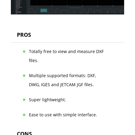
PROS
Totally free to view and measure DXF
files.
Multiple supported formats: DXF,
DWG, IGES and JETCAM JGF files.
Super lightweight.
Ease to use with simple interface.
CONS