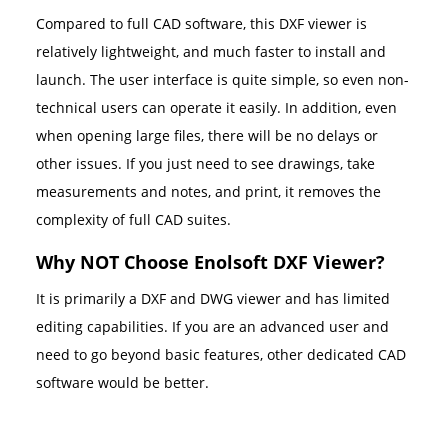
Compared to full CAD software, this DXF viewer is
relatively lightweight, and much faster to install and
launch. The user interface is quite simple, so even non-
technical users can operate it easily. In addition, even
when opening large files, there will be no delays or
other issues. If you just need to see drawings, take
measurements and notes, and print, it removes the
complexity of full CAD suites.
Why NOT Choose Enolsoft DXF Viewer?
It is primarily a DXF and DWG viewer and has limited
editing capabilities. If you are an advanced user and
need to go beyond basic features, other dedicated CAD
software would be better.