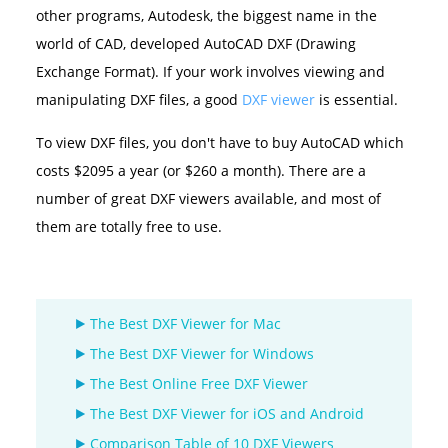
other programs, Autodesk, the biggest name in the
world of CAD, developed AutoCAD DXF (Drawing
Exchange Format). If your work involves viewing and
manipulating DXF files, a good
DXF viewer
is essential.
To view DXF files, you don't have to buy AutoCAD which
costs $2095 a year (or $260 a month). There are a
number of great DXF viewers available, and most of
them are totally free to use.
The Best DXF Viewer for Mac
The Best DXF Viewer for Windows
The Best Online Free DXF Viewer
The Best DXF Viewer for iOS and Android
Comparison Table of 10 DXF Viewers