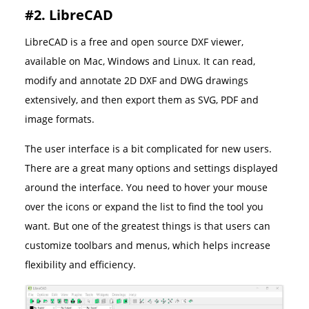
#2. LibreCAD
LibreCAD is a free and open source DXF viewer,
available on Mac, Windows and Linux. It can read,
modify and annotate 2D DXF and DWG drawings
extensively, and then export them as SVG, PDF and
image formats.
The user interface is a bit complicated for new users.
There are a great many options and settings displayed
around the interface. You need to hover your mouse
over the icons or expand the list to find the tool you
want. But one of the greatest things is that users can
customize toolbars and menus, which helps increase
flexibility and efficiency.