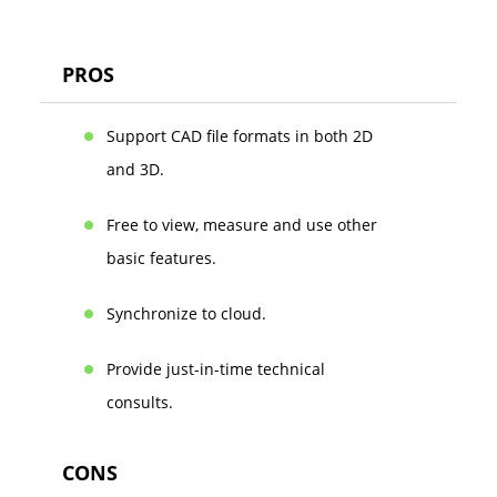
PROS
Support CAD file formats in both 2D
and 3D.
Free to view, measure and use other
basic features.
Synchronize to cloud.
Provide just-in-time technical
consults.
CONS