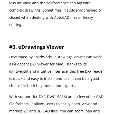
less intuitive and the performance can lag with
complex drawings. Sometimes, it suddenly crashed or
closed when dealing with AutoCAD files or heavy
editing.
#3. eDrawings Viewer
Developed by SolidWorks, eDrawings Viewer can work
as a decent DXF viewer for Mac. Thanks to its
lightweight and intuitive interface, this free DXF reader
is quick and easy to install and use. It can be a good
choice for both beginners and experts.
With support for DXF, DWG, EASM and a few other CAD
file formats, it allows users to easily open, view and
markup 2D and 3D CAD files. You can zoom, pan and