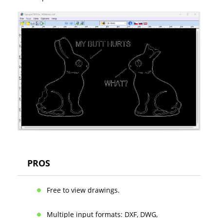
PROS
Free to view drawings.
Multiple input formats: DXF, DWG,