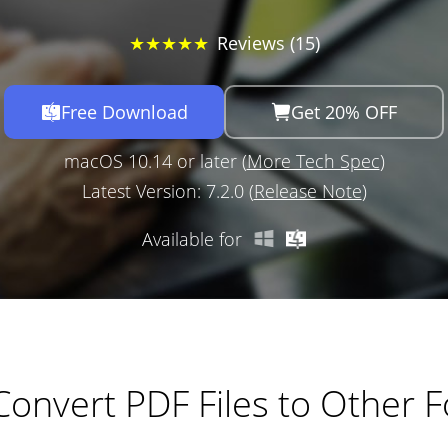
★★★★★
Reviews (15)
Free Download
Get 20% OFF
macOS 10.14 or later (
More Tech Spec
)
Latest Version: 7.2.0 (
Release Note
)
Available for
 Convert PDF Files to Other 