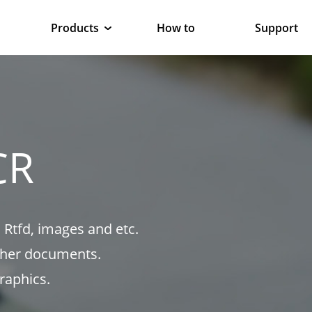
Products
How to
Support
CR
 Rtfd, images and etc.
ther documents.
raphics.