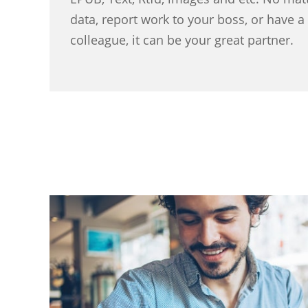
data, report work to your boss, or have 
colleague, it can be your great partner.