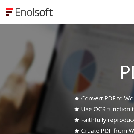
P
Convert PDF to Wor
Use OCR function 
Faithfully reproduc
Create PDF from Wo