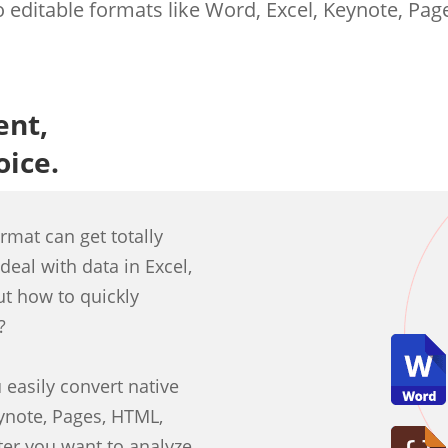
 editable formats like Word, Excel, Keynote, Page
ent,
oice.
ormat can get totally
deal with data in Excel,
ut how to quickly
?
easily convert native
ynote, Pages, HTML,
ter you want to analyze