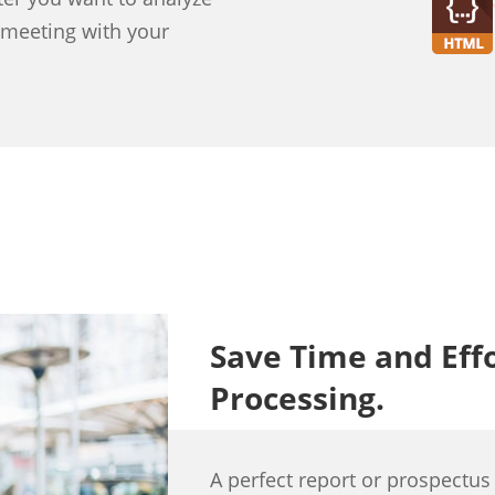
a meeting with your
Save Time and Eff
Processing.
A perfect report or prospectus