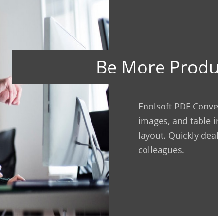
Be More Produ
Enolsoft PDF Conver
images, and table i
layout. Quickly deal
colleagues.