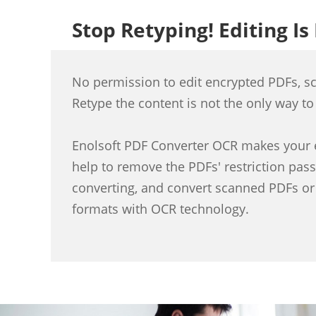
Stop Retyping! Editing Is
No permission to edit encrypted PDFs, s
Retype the content is not the only way to
Enolsoft PDF Converter OCR makes your e
help to remove the PDFs' restriction pas
converting, and convert scanned PDFs or
formats with OCR technology.