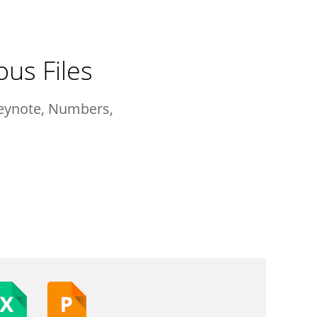
ous Files
Keynote, Numbers,