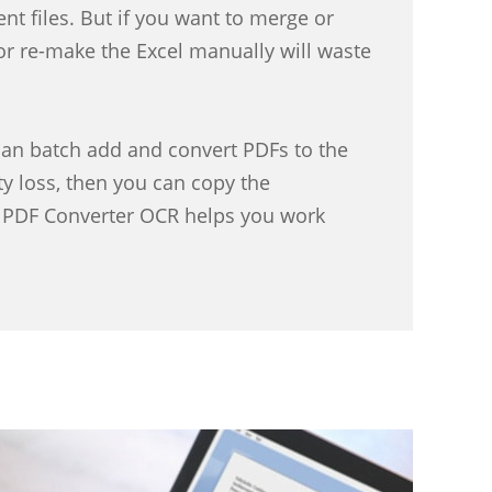
nt files. But if you want to merge or
or re-make the Excel manually will waste
an batch add and convert PDFs to the
y loss, then you can copy the
y, PDF Converter OCR helps you work