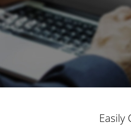
Easily