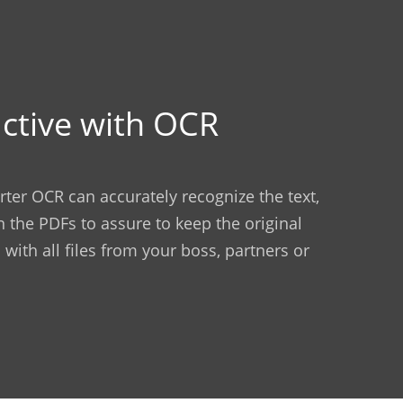
ctive with OCR
ter OCR can accurately recognize the text,
n the PDFs to assure to keep the original
 with all files from your boss, partners or