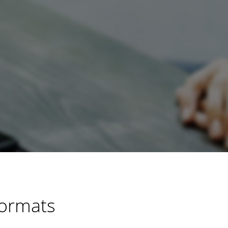
Formats