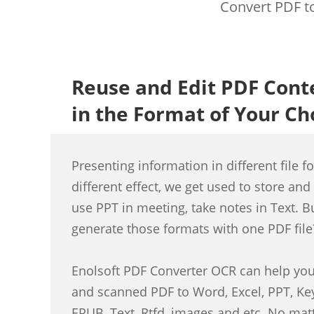
Convert PDF to
Reuse and Edit PDF Cont
in the Format of Your Ch
Presenting information in different file f
different effect, we get used to store and 
use PPT in meeting, take notes in Text. B
generate those formats with one PDF file
Enolsoft PDF Converter OCR can help you 
and scanned PDF to Word, Excel, PPT, Ke
EPUB, Text, Rtfd, images and etc. No mat