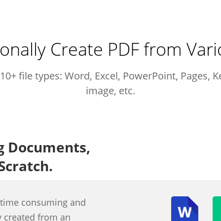
onally Create PDF from Vari
10+ file types: Word, Excel, PowerPoint, Pages, 
image, etc.
ng Documents,
Scratch.
s time consuming and
ly created from an