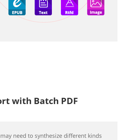
ort with Batch PDF
 may need to synthesize different kinds