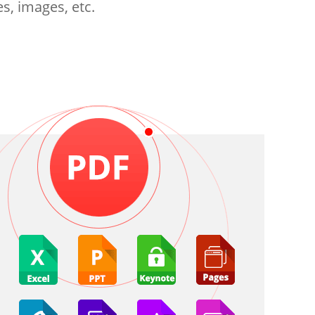
s, images, etc.