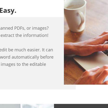
 Easy.
canned PDFs, or images?
 extract the information!
dit be much easier. It can
sword automatically before
 images to the editable