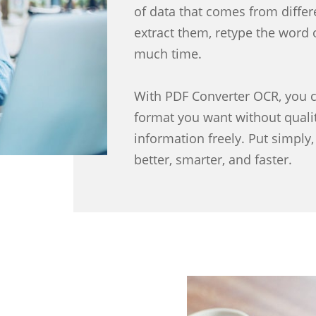
of data that comes from differe
extract them, retype the word 
much time.
With PDF Converter OCR, you c
format you want without qualit
information freely. Put simpl
better, smarter, and faster.