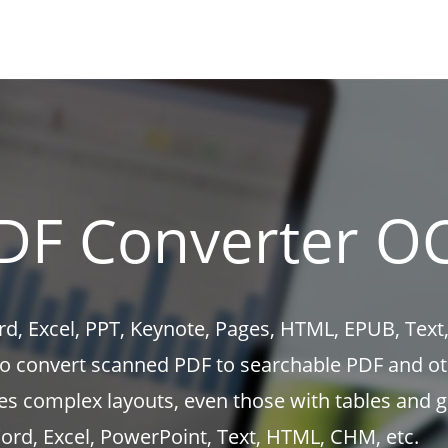
DF Converter O
d, Excel, PPT, Keynote, Pages, HTML, EPUB, Text,
to convert scanned PDF to searchable PDF and o
es complex layouts, even those with tables and g
rd, Excel, PowerPoint, Text, HTML, CHM, etc.