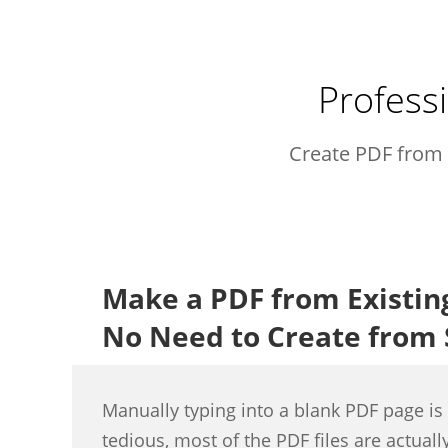
Professi
Create PDF from 
Make a PDF from Existi
No Need to Create from 
Manually typing into a blank PDF page i
tedious, most of the PDF files are actual