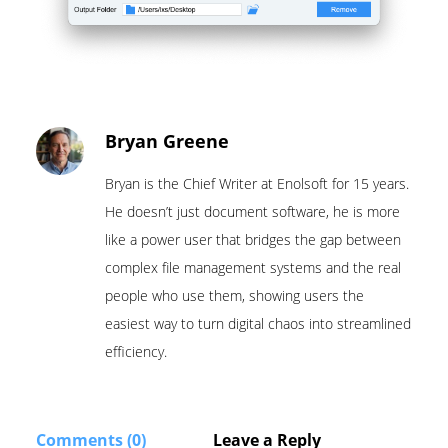
Bryan Greene
Bryan is the Chief Writer at Enolsoft for 15 years.
He doesn’t just document software, he is more
like a power user that bridges the gap between
complex file management systems and the real
people who use them, showing users the
easiest way to turn digital chaos into streamlined
efficiency.
Comments (0)
Leave a Reply