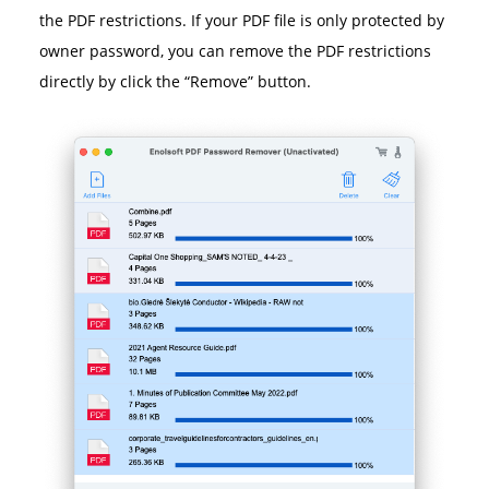
the PDF restrictions. If your PDF file is only protected by
owner password, you can remove the PDF restrictions
directly by click the “Remove” button.