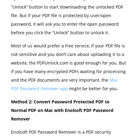
“Unlock” button to start downloading the unlocked PDF
file. But if your PDF file is protected by user/open
password, it will ask you to enter the open password
before you click the “Unlock” button to unlock it.
Most of us would prefer a free service, if your PDF file is
not sensitive and you don’t care about uploading it to a
website, the PDFUnlock.com is good enough for you. But
if you have many encrypted PDFs waiting for processing
and the PDF documents are very important, the
Mac
PDF Password Remover app
might be better for you.
Method 2: Convert Password Protected PDF to
Normal PDF on Mac with Enolsoft PDF Password
Remover
Enolsoft PDF Password Remover is a PDF security