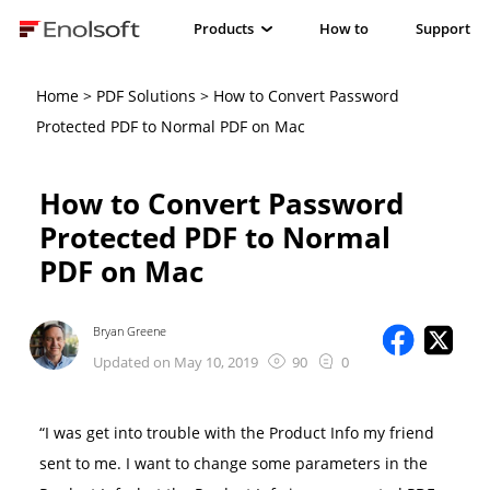
Products
How to
Support
Home
>
PDF Solutions
> How to Convert Password
Protected PDF to Normal PDF on Mac
How to Convert Password
Protected PDF to Normal
PDF on Mac
Bryan Greene
Updated on May 10, 2019
90
0
“I was get into trouble with the Product Info my friend
sent to me. I want to change some parameters in the