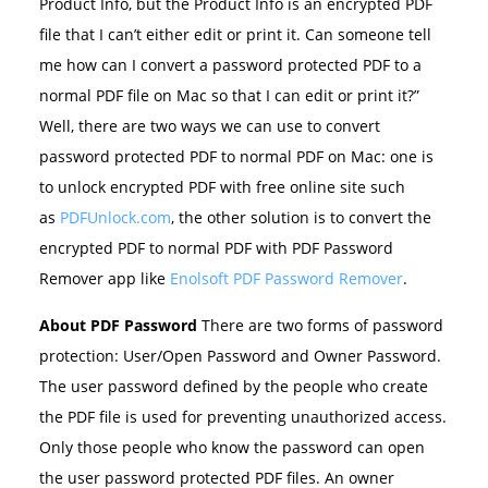
Product Info, but the Product Info is an encrypted PDF
file that I can’t either edit or print it. Can someone tell
me how can I convert a password protected PDF to a
normal PDF file on Mac so that I can edit or print it?”
Well, there are two ways we can use to convert
password protected PDF to normal PDF on Mac: one is
to unlock encrypted PDF with free online site such
as
PDFUnlock.com
, the other solution is to convert the
encrypted PDF to normal PDF with PDF Password
Remover app like
Enolsoft PDF Password Remover
.
About PDF Password
There are two forms of password
protection: User/Open Password and Owner Password.
The user password defined by the people who create
the PDF file is used for preventing unauthorized access.
Only those people who know the password can open
the user password protected PDF files. An owner