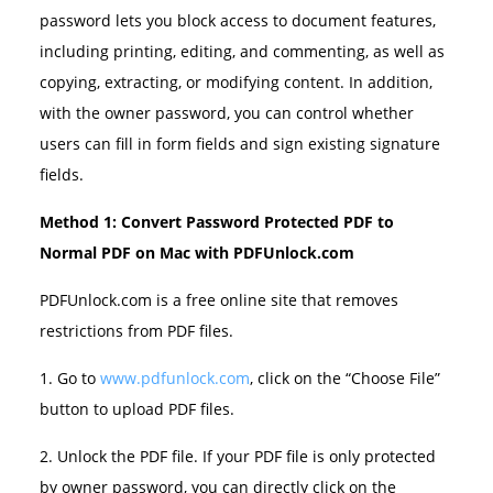
password lets you block access to document features,
including printing, editing, and commenting, as well as
copying, extracting, or modifying content. In addition,
with the owner password, you can control whether
users can fill in form fields and sign existing signature
fields.
Method 1: Convert Password Protected PDF to
Normal PDF on Mac with PDFUnlock.com
PDFUnlock.com is a free online site that removes
restrictions from PDF files.
1. Go to
www.pdfunlock.com
, click on the “Choose File”
button to upload PDF files.
2. Unlock the PDF file. If your PDF file is only protected
by owner password, you can directly click on the