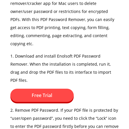
remover/cracker app for Mac users to delete
owner/user password or restrictions for encrypted
PDFs. With this PDF Password Remover, you can easily
get access to PDF printing, text copying, form filling,
editing, commenting, page extracting, and content
copying etc.
1. Download and install Enolsoft PDF Password
Remover. When the installation is completed, run it,
drag and drop the PDF files to its interface to import
PDF files.
Free Trial
2. Remove PDF Password. If your PDF file is protected by
“user/open password”, you need to click the “Lock” icon
to enter the PDF password firstly before you can remove