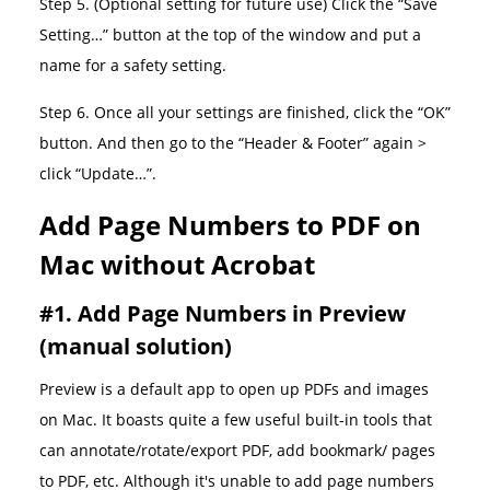
Step 5. (Optional setting for future use) Click the “Save
Setting…” button at the top of the window and put a
name for a safety setting.
Step 6. Once all your settings are finished, click the “OK”
button. And then go to the “Header & Footer” again >
click “Update…”.
Add Page Numbers to PDF on
Mac without Acrobat
#1. Add Page Numbers in Preview
(manual solution)
Preview is a default app to open up PDFs and images
on Mac. It boasts quite a few useful built-in tools that
can annotate/rotate/export PDF, add bookmark/ pages
to PDF, etc. Although it's unable to add page numbers