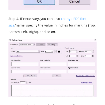
Step 4. If necessary, you can also
change PDF font
size
/name, specify the value in inches for margins (Top,
Bottom, Left, Right), and so on.