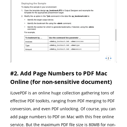
#2. Add Page Numbers to PDF Mac
Online (for non-sensitive document)
iLovePDF is an online huge collection gathering tons of
effective PDF toolkits, ranging from PDF merging to PDF
conversion, and even PDF unlocking. Of course, you can
add page numbers to PDF on Mac with this free online
service. But the maximum PDF file size is 80MB for non-