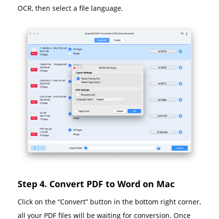
OCR, then select a file language.
Step 4. Convert PDF to Word on Mac
Click on the “Convert” button in the bottom right corner,
all your PDF files will be waiting for conversion. Once