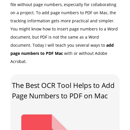
file without page numbers, especially for collaborating
on a project. To add page numbers to PDF on Mac, the
tracking information gets more practical and simpler.
You might know how to insert page numbers to a Word
document, but PDF is not the same as a Word
document. Today I will teach you several ways to
add
page numbers to PDF Mac
with or without Adobe
Acrobat.
The Best OCR Tool Helps to Add
Page Numbers to PDF on Mac