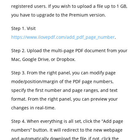
registered users. If you wish to upload a file up to 1 GB,
you have to upgrade to the Premium version.
Step 1. Visit
https://www.ilovepdf.com/add_pdf_page_number
.
Step 2. Upload the multi-page PDF document from your
Mac, Google Drive, or Dropbox.
Step 3. From the right panel, you can modify page
mode/position/margin of the PDF page numbers,
specify the first number and page ranges, and text
format. From the right panel, you can preview your
changes in real-time.
Step 4. When everything is all set, click the “Add page
numbers” button. It will redirect to the new webpage
and automatically download the file, if not, click the