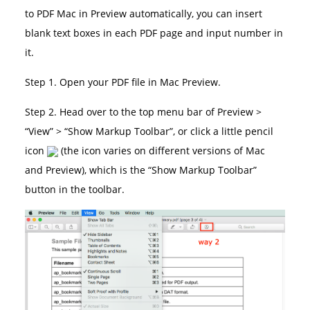
to PDF Mac in Preview automatically, you can insert
blank text boxes in each PDF page and input number in
it.
Step 1. Open your PDF file in Mac Preview.
Step 2. Head over to the top menu bar of Preview >
“View” > “Show Markup Toolbar”, or click a little pencil
icon
(the icon varies on different versions of Mac
and Preview), which is the “Show Markup Toolbar”
button in the toolbar.