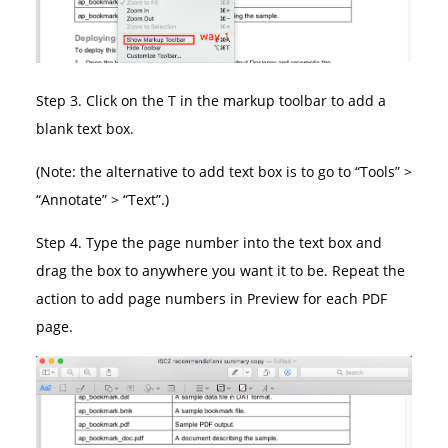
Step 3. Click on the T in the markup toolbar to add a
blank text box.
(Note: the alternative to add text box is to go to “Tools” >
“Annotate” > “Text”.)
Step 4. Type the page number into the text box and
drag the box to anywhere you want it to be. Repeat the
action to add page numbers in Preview for each PDF
page.