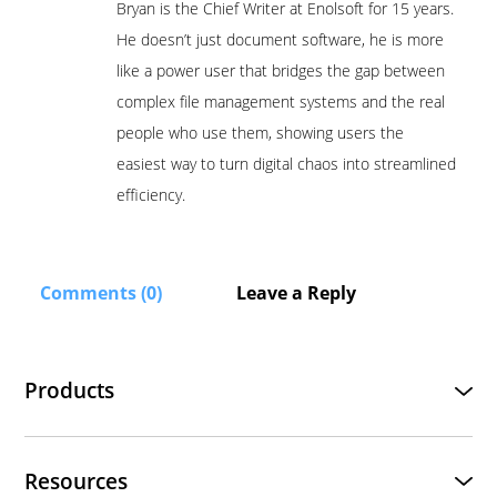
Bryan is the Chief Writer at Enolsoft for 15 years.
He doesn’t just document software, he is more
like a power user that bridges the gap between
complex file management systems and the real
people who use them, showing users the
easiest way to turn digital chaos into streamlined
efficiency.
Comments (0)
Leave a Reply
Products
Resources