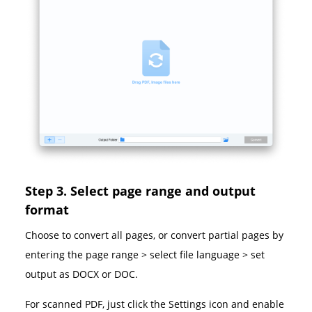
Step 3. Select page range and output
format
Choose to convert all pages, or convert partial pages by
entering the page range > select file language > set
output as DOCX or DOC.
For scanned PDF, just click the Settings icon and enable