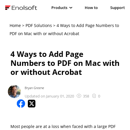
Products
How to
Support
Home
>
PDF Solutions
> 4 Ways to Add Page Numbers to
PDF on Mac with or without Acrobat
4 Ways to Add Page
Numbers to PDF on Mac with
or without Acrobat
Bryan Greene
Updated on January 01, 2020
358
0
Most people are at a loss when faced with a large PDF