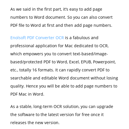
As we said in the first part, it’s easy to add page
numbers to Word document. So you can also convert
PDF file to Word at first and then add page numbers.
Enolsoft PDF Converter OCR
is a fabulous and
professional application for Mac dedicated to OCR,
which empowers you to convert text-based/image-
based/protected PDF to Word, Excel, EPUB, Powerpoint,
etc., totally 16 formats. It can rapidly convert PDF to
searchable and editable Word document without losing
quality. Hence you will be able to add page numbers to
PDF Mac in Word.
As a stable, long-term OCR solution, you can upgrade
the software to the latest version for free once it
releases the new version.