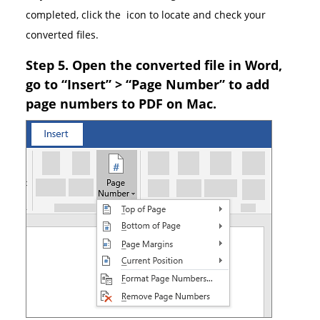
completed, click the
icon to locate and check your
converted files.
Step 5. Open the converted file in Word,
go to “Insert” > “Page Number” to add
page numbers to PDF on Mac.