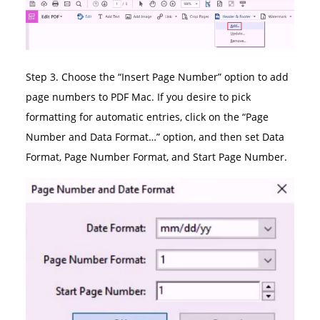
Step 3. Choose the “Insert Page Number” option to add
page numbers to PDF Mac. If you desire to pick
formatting for automatic entries, click on the “Page
Number and Data Format…” option, and then set Data
Format, Page Number Format, and Start Page Number.