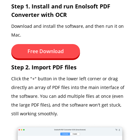
Step 1. Install and run Enolsoft PDF
Converter with OCR
Download and install the software, and then run it on
Mac.
Free Download
Step 2. Import PDF files
Click the "+" button in the lower left corner or drag
directly an array of PDF files into the main interface of
the software. You can add multiple files at once (even
the large PDF files), and the software won't get stuck,
still working smoothly.