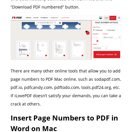
“Download PDF numbered” button.
There are many other online tools that allow you to add
page numbers to PDF Mac online, such as sodapdf.com,
pdf.io, pdfcandy.com, pdftodo.com, tools.pdf24.org, etc.
If iLovePDF doesn’t satisfy your demands, you can take a
crack at others.
Insert Page Numbers to PDF in
Word on Mac