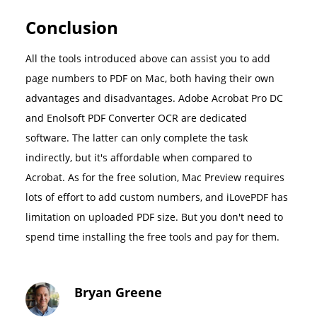
Conclusion
All the tools introduced above can assist you to add
page numbers to PDF on Mac, both having their own
advantages and disadvantages. Adobe Acrobat Pro DC
and Enolsoft PDF Converter OCR are dedicated
software. The latter can only complete the task
indirectly, but it's affordable when compared to
Acrobat. As for the free solution, Mac Preview requires
lots of effort to add custom numbers, and iLovePDF has
limitation on uploaded PDF size. But you don't need to
spend time installing the free tools and pay for them.
Bryan Greene