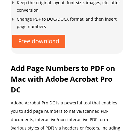
Keep the original layout, font size, images, etc. after
conversion
Change PDF to DOC/DOCX format, and then insert
page numbers
Free download
Add Page Numbers to PDF on
Mac with Adobe Acrobat Pro
DC
Adobe Acrobat Pro DC is a powerful tool that enables
you to add page numbers to native/scanned PDF
documents, interactive/non-interactive PDF form
(various styles of PDF) via headers or footers, including