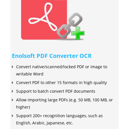
Enolsoft PDF Converter OCR
Convert native/scanned/locked PDF or image to
writable Word
Convert PDF to other 15 formats in high quality
Support to batch convert PDF documents
Allow importing large PDFs (e.g. 50 MB, 100 MB, or
higher)
Support 200+ recognition languages, such as
English, Arabic, Japanese, etc.