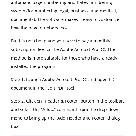
automatic page numbering and Bates numbering
system (for numbering legal, business, and medical,
documents). The software makes it easy to customize
how the page numbers look.
But it's not cheap and you have to pay a monthly
subscription fee for the Adobe Acrobat Pro DC. The
method is more suitable for those who have already
installed the program.
Step 1. Launch Adobe Acrobat Pro DC and open PDF
document in the “Edit PDF” tool.
Step 2. Click on “Header & Footer” button in the toolbar,
and select the “Add…” command from the drop-down
menu to bring up the “Add Header and Footer” dialog
box