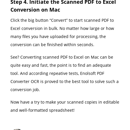
Step 4. Initiate the Scanned PDF to Excel
Conversion on Mac
Click the big button “Convert” to start scanned PDF to
Excel conversion in bulk. No matter how large or how
many files you have uploaded for processing, the
conversion can be finished within seconds.
See? Converting scanned PDF to Excel on Mac can be
quite easy and fast, the point is to find an adequate
tool. And according repeative tests, Enolsoft PDF
Converter OCR is proved to the best tool to solve such a
conversion job.
Now have a try to make your scanned copies in editable
and well-formatted spreadsheet!