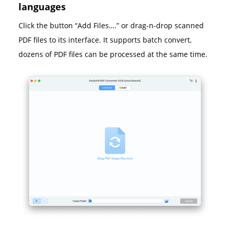
languages
Click the button “Add Files….” or drag-n-drop scanned
PDF files to its interface. It supports batch convert,
dozens of PDF files can be processed at the same time.