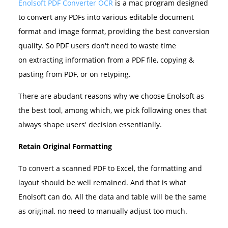
Enolsoft PDF Converter OCR
is a mac program designed
to convert any PDFs into various editable document
format and image format, providing the best conversion
quality. So PDF users don't need to waste time
on extracting information from a PDF file, copying &
pasting from PDF, or on retyping.
There are abudant reasons why we choose Enolsoft as
the best tool, among which, we pick following ones that
always shape users' decision essentianlly.
Retain Original Formatting
To convert a scanned PDF to Excel, the formatting and
layout should be well remained. And that is what
Enolsoft can do. All the data and table will be the same
as original, no need to manually adjust too much.