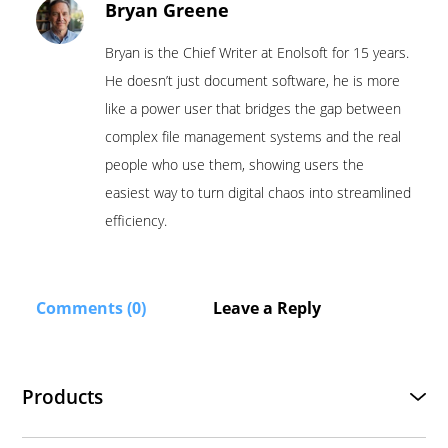
Bryan Greene
Bryan is the Chief Writer at Enolsoft for 15 years.
He doesn’t just document software, he is more
like a power user that bridges the gap between
complex file management systems and the real
people who use them, showing users the
easiest way to turn digital chaos into streamlined
efficiency.
Comments (0)
Leave a Reply
Products