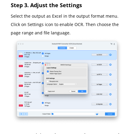
Step 3. Adjust the Settings
Select the output as Excel in the output format menu.
Click on Settings icon to enable OCR. Then choose the
page range and file language.