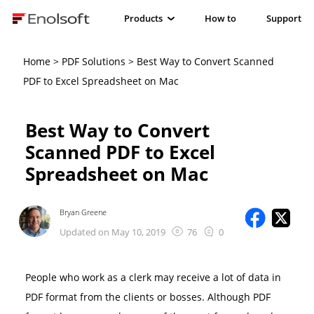
Products
How to
Support
Home
>
PDF Solutions
> Best Way to Convert Scanned
PDF to Excel Spreadsheet on Mac
Best Way to Convert
Scanned PDF to Excel
Spreadsheet on Mac
Bryan Greene
Updated on May 10, 2019
76
0
People who work as a clerk may receive a lot of data in
PDF format from the clients or bosses. Although PDF