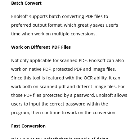
Batch Convert
Enolsoft supports batch converting PDF files to
preferred output format, which greatly saves user's
time when work on multiple conversions.
Work on Different PDF Files
Not only applicable for scanned PDF, Enolsoft can also
work on native PDF, protected PDF and image files.
Since this tool is featured with the OCR ability, it can
work both on scanned pdf and differnt image files. For
those PDF files protected by a password, Enolsoft allows
users to input the correct password within the
program, then continue to work on the conversion.
Fast Conversion