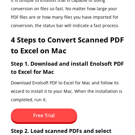
It is unique to Enolsoft that is capable of doing
conversion on files so fast. No matter how large your
PDF files are or how many files you have imported for
conversion, the status bar will indicate a fast process.
4 Steps to Convert Scanned PDF
to Excel on Mac
Step 1. Download and install Enolsoft PDF
to Excel for Mac
Download Enolsoft PDF to Excel for Mac and follow its
wizard to install it to your Mac. When the installation is
completed, run it.
Free Trial
Step 2. Load scanned PDFs and select