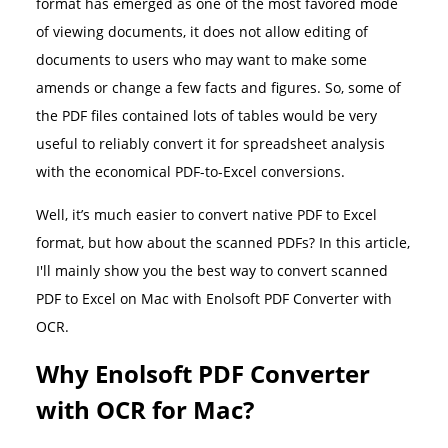
format has emerged as one of the most favored mode
of viewing documents, it does not allow editing of
documents to users who may want to make some
amends or change a few facts and figures. So, some of
the PDF files contained lots of tables would be very
useful to reliably convert it for spreadsheet analysis
with the economical PDF-to-Excel conversions.
Well, it’s much easier to convert native PDF to Excel
format, but how about the scanned PDFs? In this article,
I'll mainly show you the best way to convert scanned
PDF to Excel on Mac with Enolsoft PDF Converter with
OCR.
Why Enolsoft PDF Converter
with OCR for Mac?